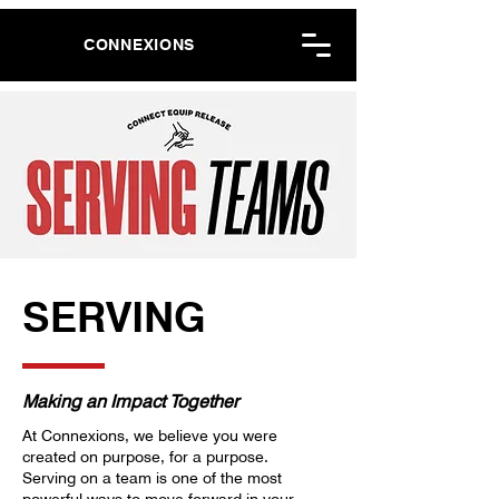
CONNEXIONS
SERVING
Making an Impact Together
At Connexions, we believe you were
created on purpose, for a purpose.
Serving on a team is one of the most
powerful ways to move forward in your