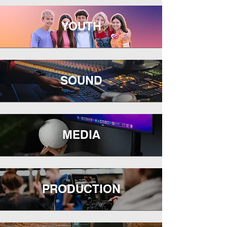
YOUTH
SOUND
MEDIA
PRODUCTION