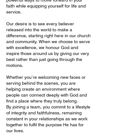
faith while equipping yourself for life and
service.
Our desire is to see every believer
released into the world to make a
difference, starting right here in our church
and community. When we choose to serve
with excellence, we honour God and
inspire those around us by giving our very
best rather than just going through the
motions.
Whether you’re welcoming new faces or
serving behind the scenes, you are
helping create an environment where
people can connect deeply with God and
find a place where they truly belong.
By joining a team, you commit to a lifestyle
of integrity and faithfulness, remaining
constant in your relationships as we work
together to fulfil the purpose He has for
our lives.