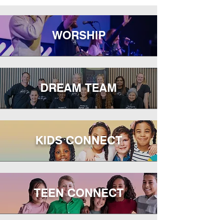
WORSHIP
DREAM TEAM
KIDS CONNECT
TEEN CONNECT