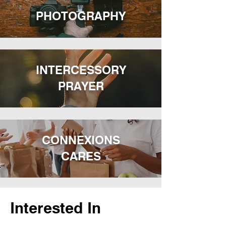
PHOTOGRAPHY
INTERCESSORY
PRAYER
CONNEXIONS
CARES
Interested In