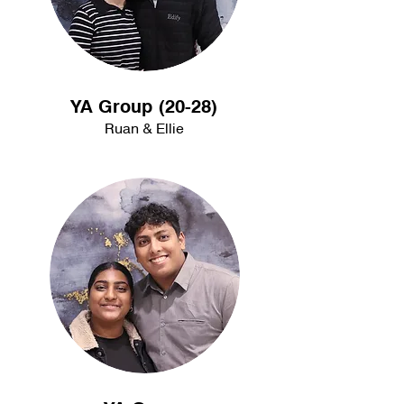
YA Group (20-28)
Ruan & Ellie