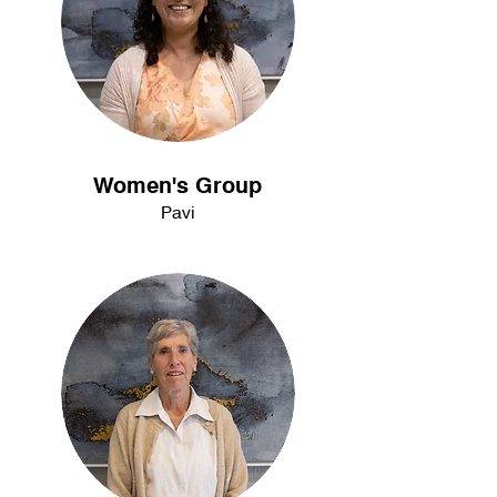
Women's Group
Pavi