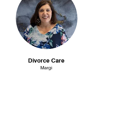
Divorce Care
Margi