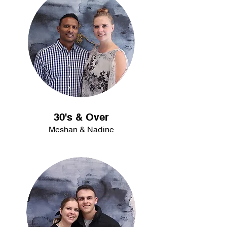
30's & Over
Meshan & Nadine