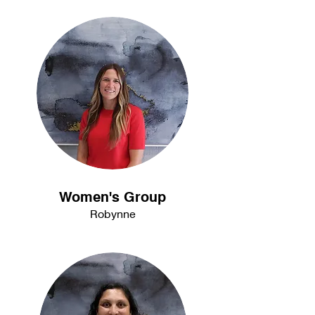
Women's Group
Robynne