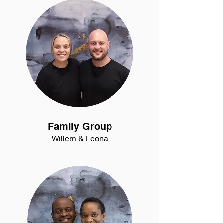
Family Group
Willem & Leona