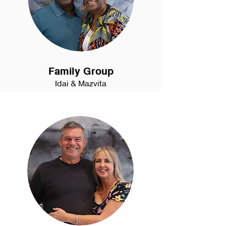
Family Group
Idai & Mazvita