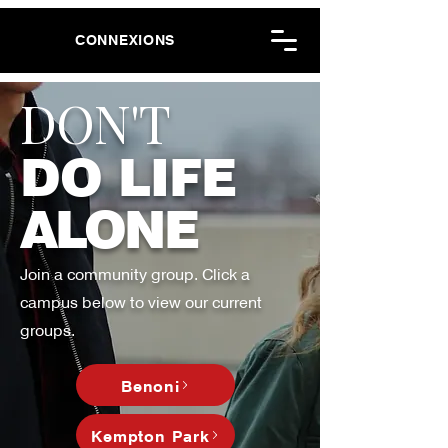
CONNEXIONS
DON'T
DO LIFE
ALONE
Join a community group. Click a
campus below to view our current
groups.
Benoni
Kempton Park