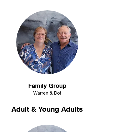
Family Group
Warren & Dot
Adult & Young Adults