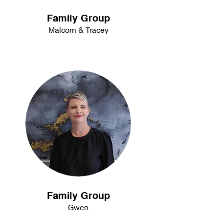
Family Group
Malcom & Tracey
Family Group
Gwen