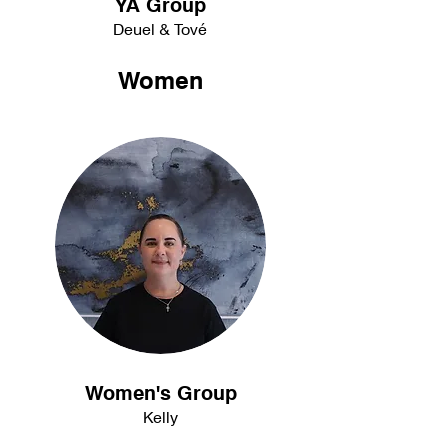
YA Group
Deuel & Tové
Women
Women's Group
Kelly