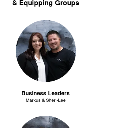
& Equipping Groups
Business Leaders
Markus & Sheri-Lee