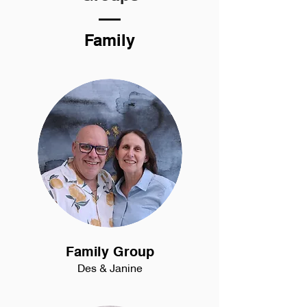
Family
Family Group
Des & Janine