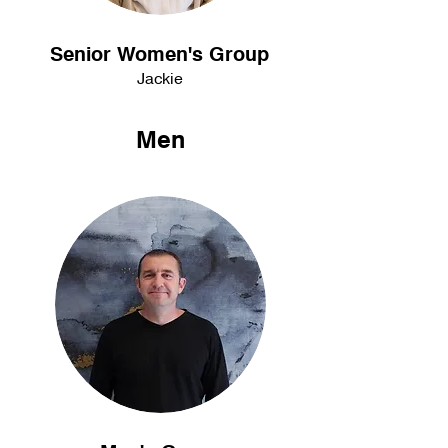
Senior Women's Group
Jackie
Men