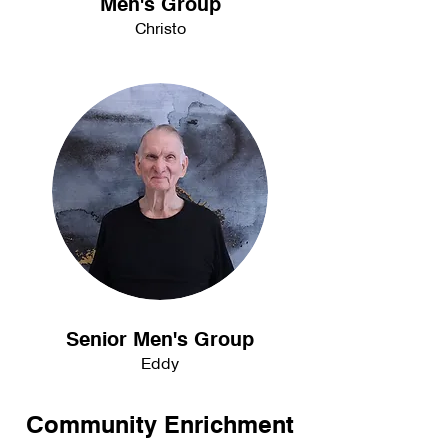
Men's Group
Christo
Senior Men's Group
Eddy
Community Enrichment