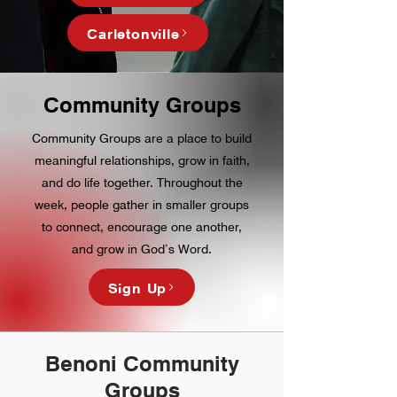
Carletonville
Community Groups
Community Groups are a place to build
meaningful relationships, grow in faith,
and do life together. Throughout the
week, people gather in smaller groups
to connect, encourage one another,
and grow in God’s Word.
Sign Up
Benoni Community
Groups